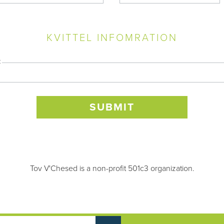
KVITTEL INFOMRATION
:
Tov V'Chesed is a non-profit 501c3 organization.