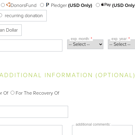
DonorsFund
Pledger
(USD Only)
(USD Only
recurring donation
an Dollar
exp. month:
*
exp. year:
*
ADDITIONAL INFORMATION (OPTIONAL
r Of
For The Recovery Of
additional comments: