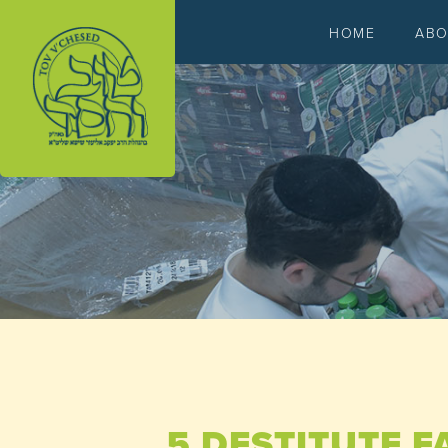
HOME
AB
5 DESTITUTE F