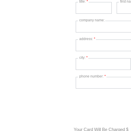
title:
*
first 
company name:
address:
*
city:
*
phone number:
*
Your Card Will Be Charged $