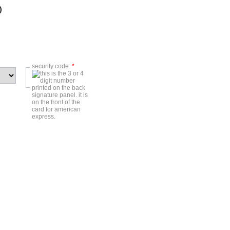
)
security code:
*
)