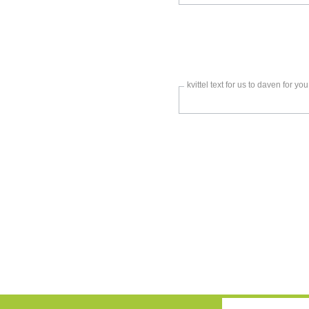
kvittel text for us to daven for you
Only
enter
this
field
if
you
were