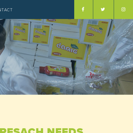
NTACT
R PESACH NEEDS