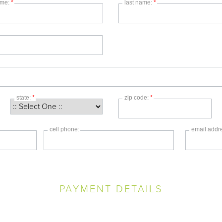
name:
*
last name:
*
state:
*
zip code:
*
cell phone:
email addr
PAYMENT DETAILS