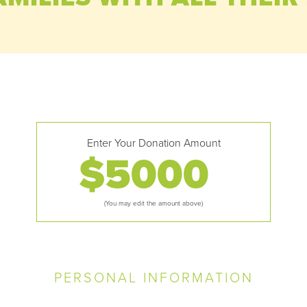
Enter Your Donation Amount
$
(You may edit the amount above)
PERSONAL INFORMATION