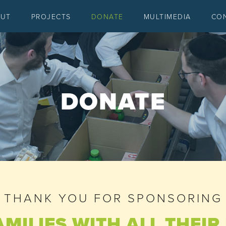
OUT
PROJECTS
DONATE
MULTIMEDIA
CO
DONATE
THANK YOU FOR SPONSORING
AMILIES WITH ALL THEI