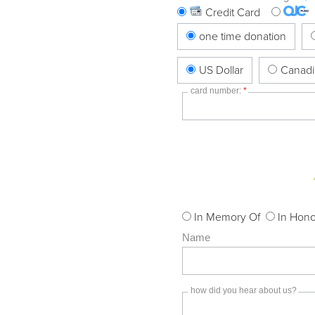
Credit Card
one time donation
US Dollar
Canadi
card number:
*
In Memory Of
In Hono
Name
how did you hear about us?