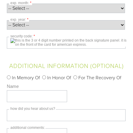
exp. month:
*
exp. year:
*
security code:
*
ADDITIONAL INFORMATION (OPTIONAL)
In Memory Of
In Honor Of
For The Recovery Of
Name
how did you hear about us?
additional comments: