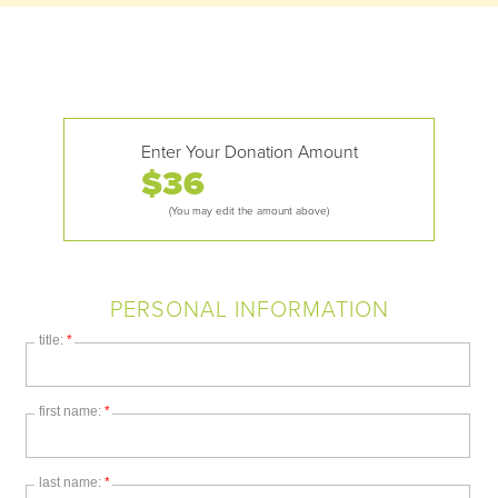
Enter Your Donation Amount
$
(You may edit the amount above)
PERSONAL INFORMATION
title:
*
first name:
*
last name:
*