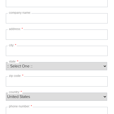
company name:
address:
*
city:
*
state:
*
zip code:
*
country:
*
phone number:
*