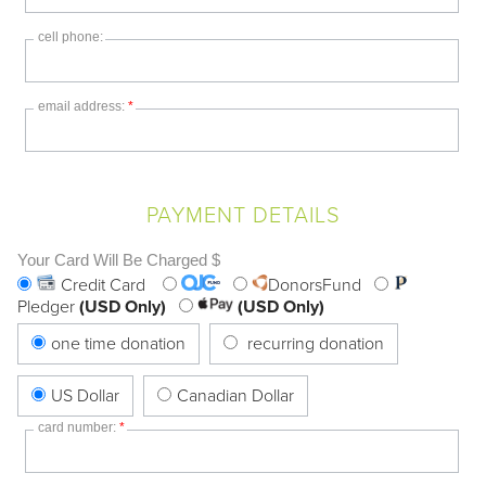
cell phone:
email address:
*
PAYMENT DETAILS
Your Card Will Be Charged $
Credit Card
DonorsFund
Pledger
(USD Only)
(USD Only)
one time donation
recurring donation
US Dollar
Canadian Dollar
card number:
*