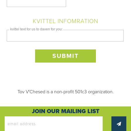
KVITTEL INFOMRATION
kvittel text for us to daven for you:
Only
enter
Tov V'Chesed is a non-profit 501c3 organization.
this
field
if
JOIN OUR MAILING LIST
you
were
told